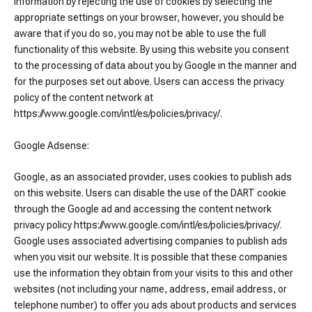
information by rejecting the use of cookies by selecting the
appropriate settings on your browser, however, you should be
aware that if you do so, you may not be able to use the full
functionality of this website. By using this website you consent
to the processing of data about you by Google in the manner and
for the purposes set out above. Users can access the privacy
policy of the content network at
https://www.google.com/intl/es/policies/privacy/.
Google Adsense:
Google, as an associated provider, uses cookies to publish ads
on this website. Users can disable the use of the DART cookie
through the Google ad and accessing the content network
privacy policy https://www.google.com/intl/es/policies/privacy/.
Google uses associated advertising companies to publish ads
when you visit our website. It is possible that these companies
use the information they obtain from your visits to this and other
websites (not including your name, address, email address, or
telephone number) to offer you ads about products and services