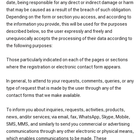
date, being responsible for any direct or indirect damage or harm
that may be caused as a result of the breach of such obligation.
Depending on the form or section you access, and according to
the information you provide, this will be used for the purposes
described below, so the user expressly and freely and
unequivocally accepts the processing of their data according to
the following purposes:
Those particularly indicated on each of the pages or sections
where the registration or electronic contact form appears.
In general, to attend to your requests, comments, queries, or any
type of request that is made by the user through any of the
contact forms that we make available.
To inform you about inquiries, requests, activities, products,
news, and/or services; via email, fax, WhatsApp, Skype, Mobile,
SMS, MMS, and similarly to send you commercial or advertising
communications through any other electronic or physical means,
which enables communications to be made. These