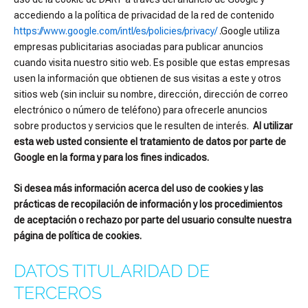
accediendo a la política de privacidad de la red de contenido
https://www.google.com/intl/es/policies/privacy/
.Google utiliza
empresas publicitarias asociadas para publicar anuncios
cuando visita nuestro sitio web. Es posible que estas empresas
usen la información que obtienen de sus visitas a este y otros
sitios web (sin incluir su nombre, dirección, dirección de correo
electrónico o número de teléfono) para ofrecerle anuncios
sobre productos y servicios que le resulten de interés.
Al utilizar
esta web usted consiente el tratamiento de datos por parte de
Google en la forma y para los fines indicados.
Si desea más información acerca del uso de cookies y las
prácticas de recopilación de información y los procedimientos
de aceptación o rechazo por parte del usuario consulte nuestra
página de política de cookies.
DATOS TITULARIDAD DE
TERCEROS