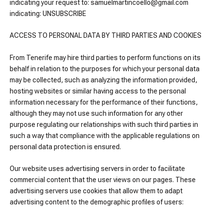
indicating your request to: samuelmartincoello@gmail.com
indicating: UNSUBSCRIBE
ACCESS TO PERSONAL DATA BY THIRD PARTIES AND COOKIES
From Tenerife may hire third parties to perform functions on its
behalf in relation to the purposes for which your personal data
may be collected, such as analyzing the information provided,
hosting websites or similar having access to the personal
information necessary for the performance of their functions,
although they may not use such information for any other
purpose regulating our relationships with such third parties in
such a way that compliance with the applicable regulations on
personal data protection is ensured.
Our website uses advertising servers in order to facilitate
commercial content that the user views on our pages. These
advertising servers use cookies that allow them to adapt
advertising content to the demographic profiles of users: