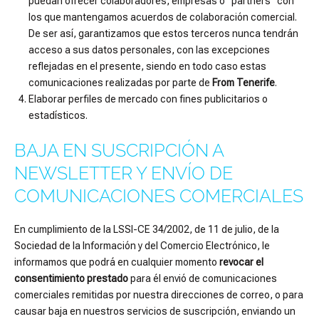
puedan ofrecer colaboradores, empresas o “partners” con
los que mantengamos acuerdos de colaboración comercial.
De ser así, garantizamos que estos terceros nunca tendrán
acceso a sus datos personales, con las excepciones
reflejadas en el presente, siendo en todo caso estas
comunicaciones realizadas por parte de
From Tenerife
.
Elaborar perfiles de mercado con fines publicitarios o
estadísticos.
BAJA EN SUSCRIPCIÓN A
NEWSLETTER Y ENVÍO DE
COMUNICACIONES COMERCIALES
En cumplimiento de la LSSI-CE 34/2002, de 11 de julio, de la
Sociedad de la Información y del Comercio Electrónico, le
informamos que podrá en cualquier momento
revocar el
consentimiento prestado
para él envió de comunicaciones
comerciales remitidas por nuestra direcciones de correo, o para
causar baja en nuestros servicios de suscripción, enviando un