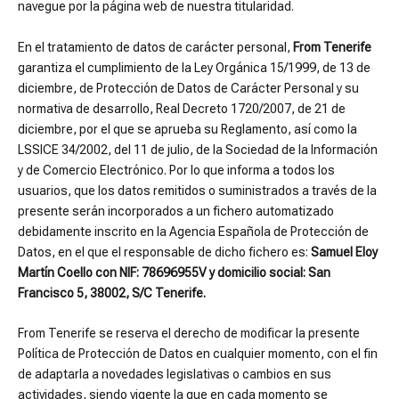
navegue por la página web de nuestra titularidad.
En el tratamiento de datos de carácter personal,
From Tenerife
garantiza el cumplimiento de la Ley Orgánica 15/1999, de 13 de
diciembre, de Protección de Datos de Carácter Personal y su
normativa de desarrollo, Real Decreto 1720/2007, de 21 de
diciembre, por el que se aprueba su Reglamento, así como la
LSSICE 34/2002, del 11 de julio, de la Sociedad de la Información
y de Comercio Electrónico. Por lo que informa a todos los
usuarios, que los datos remitidos o suministrados a través de la
presente serán incorporados a un fichero automatizado
debidamente inscrito en la Agencia Española de Protección de
Datos, en el que el responsable de dicho fichero es:
Samuel Eloy
Martín Coello con NIF: 78696955V y domicilio social: San
Francisco 5, 38002, S/C Tenerife.
From Tenerife se reserva el derecho de modificar la presente
Política de Protección de Datos en cualquier momento, con el fin
de adaptarla a novedades legislativas o cambios en sus
actividades, siendo vigente la que en cada momento se