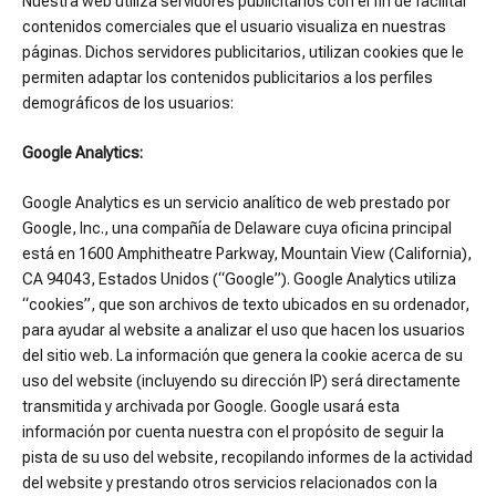
Nuestra web utiliza servidores publicitarios con el fin de facilitar
contenidos comerciales que el usuario visualiza en nuestras
páginas. Dichos servidores publicitarios, utilizan cookies que le
permiten adaptar los contenidos publicitarios a los perfiles
demográficos de los usuarios:
Google Analytics:
Google Analytics es un servicio analítico de web prestado por
Google, Inc., una compañía de Delaware cuya oficina principal
está en 1600 Amphitheatre Parkway, Mountain View (California),
CA 94043, Estados Unidos (“Google”). Google Analytics utiliza
“cookies”, que son archivos de texto ubicados en su ordenador,
para ayudar al website a analizar el uso que hacen los usuarios
del sitio web. La información que genera la cookie acerca de su
uso del website (incluyendo su dirección IP) será directamente
transmitida y archivada por Google. Google usará esta
información por cuenta nuestra con el propósito de seguir la
pista de su uso del website, recopilando informes de la actividad
del website y prestando otros servicios relacionados con la