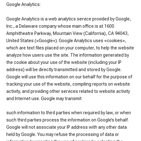
Google Analytics:
Google Analytics is a web analytics service provided by Google,
Inc., a Delaware company whose main office is at 1600
Amphitheatre Parkway, Mountain View (California), CA 94043,
United States («Google»). Google Analytics uses «cookies»,
which are text files placed on your computer, to help the website
analyze how users use the site. The information generated by
the cookie about your use of the website (including your IP
address) will be directly transmitted and stored by Google.
Google will use this information on our behalf for the purpose of
tracking your use of the website, compiling reports on website
activity, and providing other services related to website activity
and Internet use. Google may transmit
such information to third parties when required by law, or when
such third parties process the information on Google’s behalf.
Google will not associate your IP address with any other data
held by Google. You may refuse the processing of data or