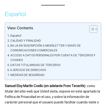
Español
View Contents
Español
CALIDAD Y FINALIDAD
BAJA EN SUSCRIPCIÓN A NEWSLETTER Y ENVÍO DE
COMUNICACIONES COMERCIALES
ACCESO A DATOS PERSONALES POR CUENTA DE TERCEROS Y
COOKIES
DATOS TITULARIDAD DE TERCEROS
EJERCICIO DE DERECHOS
MEDIDAS DE SEGURIDAD
Samuel Eloy Martín Coello (en adelante From Tenerife)
como
titular del sitio web que Usted visita, expone en este apartado la
Política de Privacidad en el uso, y sobre la información de
carácter personal que el usuario puede facilitar cuando visite o