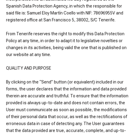
Spanish Data Protection Agency, in which the responsible for
said file is: Samuel Eloy Martín Coello with NIF: 78696955V and
registered office at San Francisco 5, 38002, S/C Tenerife.
From Tenerife reserves the right to modify this Data Protection
Policy at any time, in order to adapt it to legislative novelties or
changes in its activities, being valid the one that is published on
our website at any time.
QUALITY AND PURPOSE
By clicking on the “Send” button (or equivalent) included in our
forms, the user declares that the information and data provided
therein are accurate and truthful. To ensure that the information
provided is always up-to-date and does not contain errors, the
User must communicate as soon as possible, the modifications
of their personal data that occur, as well as the rectifications of
erroneous data in case of detecting any. The User guarantees
that the data provided are true, accurate, complete, and up-to-