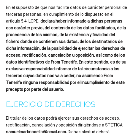
En el supuesto de que nos facilite datos de carácter personal de
terceras personas, en cumplimiento de lo dispuesto en el
artículo 5.4. LOPD,
declara haber informado a dichas personas
con carácter previo, del contenido de los datos facilitados, de la
procedencia de los mismos, de la existencia y finalidad del
fichero donde se contienen sus datos, de los destinatarios de
dicha información, de la posibilidad de ejercitar los derechos de
acceso, rectificación, cancelación u oposición, así como de los
datos identificativos de From Tenerife. En este sentido, es de su
exclusiva responsabilidad informar de tal circunstancia a los
terceros cuyos datos nos va a ceder, no asumiendo From
Tenerife ninguna responsabilidad por el incumplimiento de este
precepto por parte del usuario.
EJERCICIO DE DERECHOS
El titular de los datos podrá ejercer sus derechos de acceso,
rectificación, cancelación y oposición dirigiéndose a STETICA:
samuelmartincoello@gmail.com.
Dicha solicitud deberá