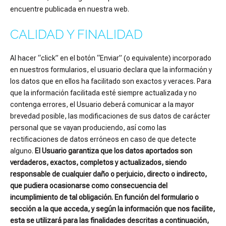
encuentre publicada en nuestra web.
CALIDAD Y FINALIDAD
Al hacer “click” en el botón “Enviar” (o equivalente) incorporado
en nuestros formularios, el usuario declara que la información y
los datos que en ellos ha facilitado son exactos y veraces. Para
que la información facilitada esté siempre actualizada y no
contenga errores, el Usuario deberá comunicar a la mayor
brevedad posible, las modificaciones de sus datos de carácter
personal que se vayan produciendo, así como las
rectificaciones de datos erróneos en caso de que detecte
alguno.
El Usuario garantiza que los datos aportados son
verdaderos, exactos, completos y actualizados, siendo
responsable de cualquier daño o perjuicio, directo o indirecto,
que pudiera ocasionarse como consecuencia del
incumplimiento de tal obligación. En función del formulario o
sección a la que acceda, y según la información que nos facilite,
esta se utilizará para las finalidades descritas a continuación,