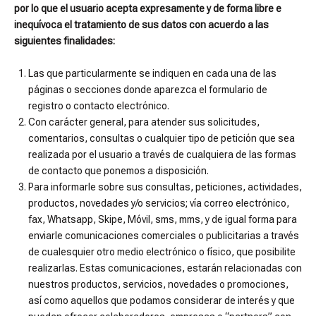
por lo que el usuario acepta expresamente y de forma libre e
inequívoca el tratamiento de sus datos con acuerdo a las
siguientes finalidades:
Las que particularmente se indiquen en cada una de las
páginas o secciones donde aparezca el formulario de
registro o contacto electrónico.
Con carácter general, para atender sus solicitudes,
comentarios, consultas o cualquier tipo de petición que sea
realizada por el usuario a través de cualquiera de las formas
de contacto que ponemos a disposición.
Para informarle sobre sus consultas, peticiones, actividades,
productos, novedades y/o servicios; vía correo electrónico,
fax, Whatsapp, Skipe, Móvil, sms, mms, y de igual forma para
enviarle comunicaciones comerciales o publicitarias a través
de cualesquier otro medio electrónico o físico, que posibilite
realizarlas. Estas comunicaciones, estarán relacionadas con
nuestros productos, servicios, novedades o promociones,
así como aquellos que podamos considerar de interés y que