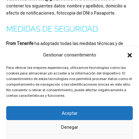
contener los siguientes datos: nombre y apellidos, domicilio a
efecto de notificaciones, fotocopia del DNI o Pasaporte.
MEDIDAS DE SEGURIDAD
From Tenerife
ha adoptado todas las medidas técnicas y de
organización necesaria para garantizar la seguridad e
Gestionar consentimiento
integridad de los datos de carácter personal que trate, así como
para evitar su pérdida, alteración y/o acceso por parte de
Para ofrecer las mejores experiencias, utilizamos tecnologías como las
terceros no autorizados.
No obstante lo anterior, el usuario
cookies para almacenar y/o acceder a la información del dispositivo. El
reconoce y acepta que las medidas de seguridad en Internet no
consentimiento de estas tecnologías nos permitirá procesar datos como el
comportamiento de navegación o las identificaciones únicas en este sitio.
son inexpugnables.
No consentir o retirar el consentimiento, puede afectar negativamente a
ciertas características y funciones.
Aceptar
Copyright © 2026 From Tenerife
Legal Notice
Denegar
Cookies Policy