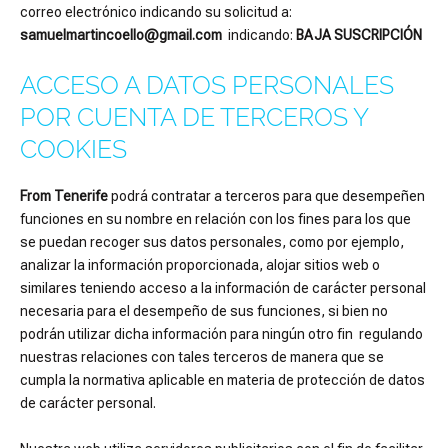
correo electrónico indicando su solicitud a:
samuelmartincoello@gmail.com
indicando:
BAJA SUSCRIPCIÓN
ACCESO A DATOS PERSONALES
POR CUENTA DE TERCEROS Y
COOKIES
From Tenerife
podrá contratar a terceros para que desempeñen
funciones en su nombre en relación con los fines para los que
se puedan recoger sus datos personales, como por ejemplo,
analizar la información proporcionada, alojar sitios web o
similares teniendo acceso a la información de carácter personal
necesaria para el desempeño de sus funciones, si bien no
podrán utilizar dicha información para ningún otro fin regulando
nuestras relaciones con tales terceros de manera que se
cumpla la normativa aplicable en materia de protección de datos
de carácter personal.