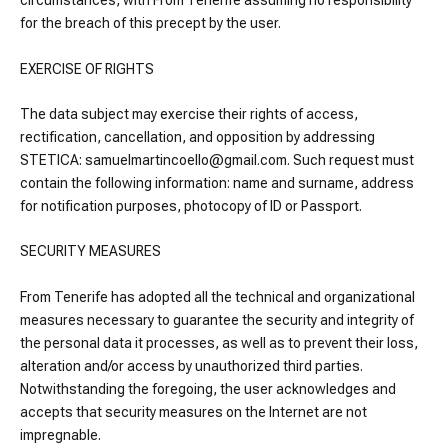
circumstances, with From Tenerife assuming no responsibility
for the breach of this precept by the user.
EXERCISE OF RIGHTS
The data subject may exercise their rights of access,
rectification, cancellation, and opposition by addressing
STETICA: samuelmartincoello@gmail.com. Such request must
contain the following information: name and surname, address
for notification purposes, photocopy of ID or Passport.
SECURITY MEASURES
From Tenerife has adopted all the technical and organizational
measures necessary to guarantee the security and integrity of
the personal data it processes, as well as to prevent their loss,
alteration and/or access by unauthorized third parties.
Notwithstanding the foregoing, the user acknowledges and
accepts that security measures on the Internet are not
impregnable.