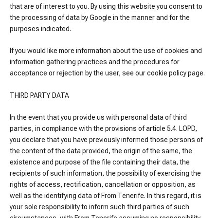
that are of interest to you. By using this website you consent to
the processing of data by Google in the manner and for the
purposes indicated.
If you would like more information about the use of cookies and
information gathering practices and the procedures for
acceptance or rejection by the user, see our cookie policy page.
THIRD PARTY DATA
In the event that you provide us with personal data of third
parties, in compliance with the provisions of article 5.4. LOPD,
you declare that you have previously informed those persons of
the content of the data provided, the origin of the same, the
existence and purpose of the file containing their data, the
recipients of such information, the possibility of exercising the
rights of access, rectification, cancellation or opposition, as
well as the identifying data of From Tenerife. In this regard, it is
your sole responsibility to inform such third parties of such