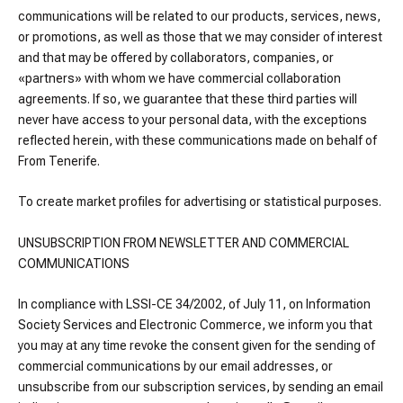
communications will be related to our products, services, news,
or promotions, as well as those that we may consider of interest
and that may be offered by collaborators, companies, or
«partners» with whom we have commercial collaboration
agreements. If so, we guarantee that these third parties will
never have access to your personal data, with the exceptions
reflected herein, with these communications made on behalf of
From Tenerife.
To create market profiles for advertising or statistical purposes.
UNSUBSCRIPTION FROM NEWSLETTER AND COMMERCIAL
COMMUNICATIONS
In compliance with LSSI-CE 34/2002, of July 11, on Information
Society Services and Electronic Commerce, we inform you that
you may at any time revoke the consent given for the sending of
commercial communications by our email addresses, or
unsubscribe from our subscription services, by sending an email