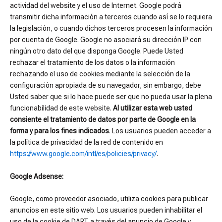
actividad del website y el uso de Internet. Google podrá
transmitir dicha información a terceros cuando así se lo requiera
la legislación, o cuando dichos terceros procesen la información
por cuenta de Google. Google no asociará su dirección IP con
ningún otro dato del que disponga Google. Puede Usted
rechazar el tratamiento de los datos o la información
rechazando el uso de cookies mediante la selección de la
configuración apropiada de su navegador, sin embargo, debe
Usted saber que si lo hace puede ser que no pueda usar la plena
funcionabilidad de este website.
Al utilizar esta web usted
consiente el tratamiento de datos por parte de Google en la
forma y para los fines indicados
. Los usuarios pueden acceder a
la política de privacidad de la red de contenido en
https://www.google.com/intl/es/policies/privacy/
.
Google Adsense:
Google, como proveedor asociado, utiliza cookies para publicar
anuncios en este sitio web. Los usuarios pueden inhabilitar el
uso de la cookie de DART a través del anuncio de Google y