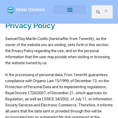
Ir
Search
Search
al
contenido
What to do
What to eat
What to see
Privacy Policy
Samuel Eloy Martín Coello (hereinafter From Tenerife), as the
owner of the website you are visiting, sets forth in this section
the Privacy Policy regarding the use, and on the personal
information that the user may provide when visiting or browsing
the website owned by us.
In the processing of personal data, From Tenerife guarantees
compliance with Organic Law 15/1999, of December 13, on the
Protection of Personal Data and its implementing regulations,
Royal Decree 1720/2007, of December 21, which approves its
Regulation, as well as LSSICE 34/2002, of July 11, on Information
Society Services and Electronic Commerce. Therefore, it informs
all users that the data sent or provided through this will be
incorporated into an automated file duly registered at the